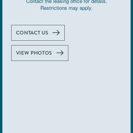
Contact the leasing office for details.
Restrictions may apply.
How do I apply for an apartment?
CONTACT US
You may apply online by visiting
. Please
allinalajolla.com
contact the leasing office for additional questions.
VIEW PHOTOS
What is the length of the lease?
Available lease terms offered at this community are 3-12
months.
Are short-term leases available?
Yes. Available lease terms offered at this community
include short-term options. The shortest lease we offer is