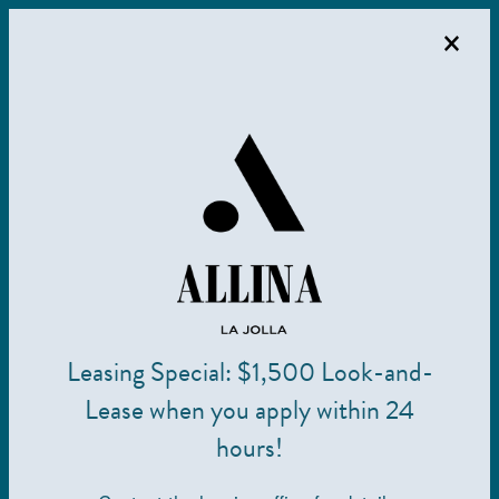
×
MENU
Leasing Special: $1,500 Look-and-
Frequently Asked Questions
Lease when you apply within 24
hours!