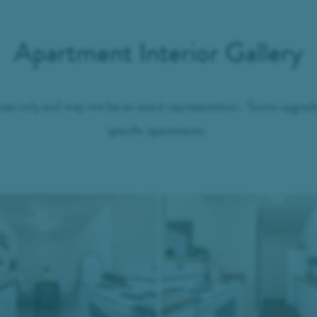
Apartment Interior Gallery
ses only and may not be an exact representation. Some upgrades 
specific apartments.