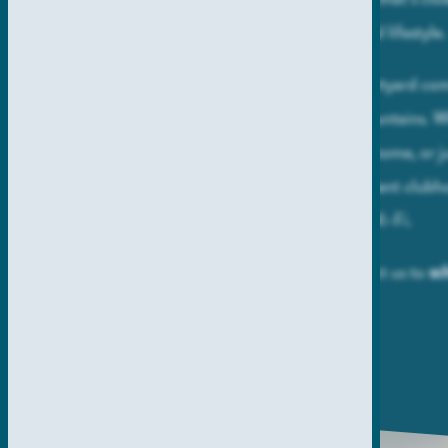
Allina La Jolla is your ticket to an elevated lifestyle
Envision daily strolls around the lush courtyard co
soothing sights and sounds of trickling fountains.
focus – whether studying, working from home, or ju
quick email – find yourself in the convenient clubh
an internet lounge with complimentary Wi-Fi.
Make all of this a reality when you contact us to
sc
.
personalized tour