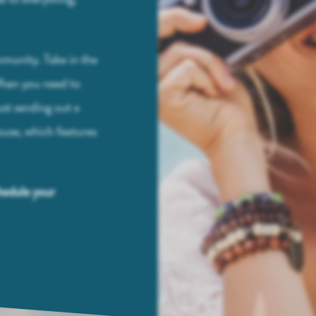
.
mmunity. Take in the
 When you need to
st sending out a
ouse, which features
hedule your