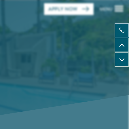
APPLY NOW
MENU