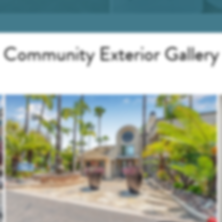
Community Exterior Gallery