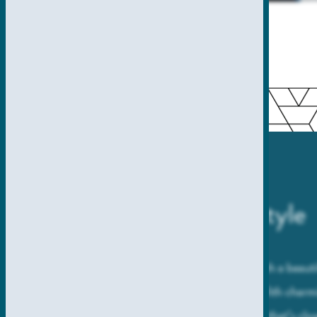
A Picturesque Lifestyle
Take San Diego living to the next level with a beau
of California’s most coveted zip codes. With charm
community setting, and a prime location that’s clos