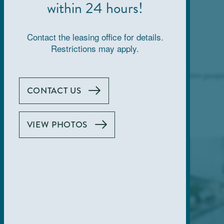
within 24 hours!
Contact the leasing office for details.
Restrictions may apply.
Images are for demonstration purpo
CONTACT US
VIEW PHOTOS