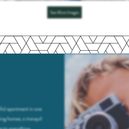
See More Images
tiful apartment in one
ing homes, a tranquil
e to everything,