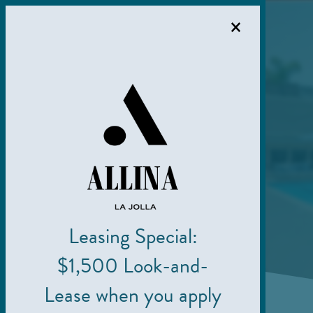
×
Leasing Special:
$1,500 Look-and-
Lease when you apply