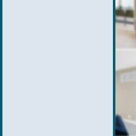
SPECIAL