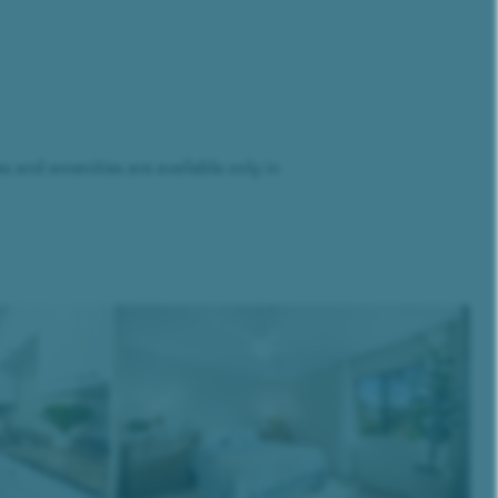
and amenities are available only in